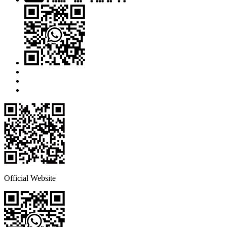
Official Website