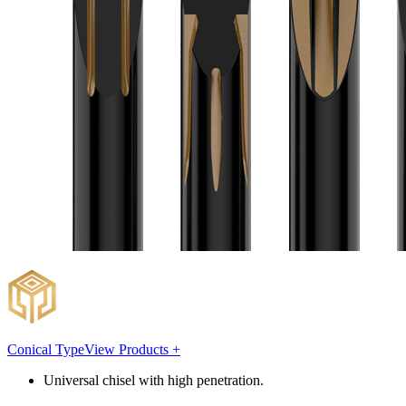
Conical Type
View Products +
Universal chisel with high penetration.