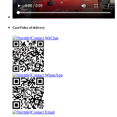
Case
Video of delivery
Contact WeChat
Contact WhatsApp
Contact Email