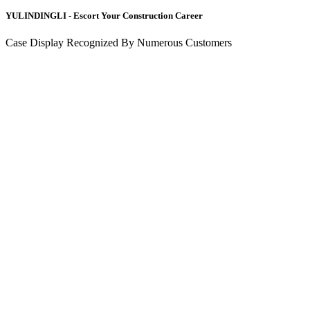
YULINDINGLI - Escort Your Construction Career
Case Display Recognized By Numerous Customers