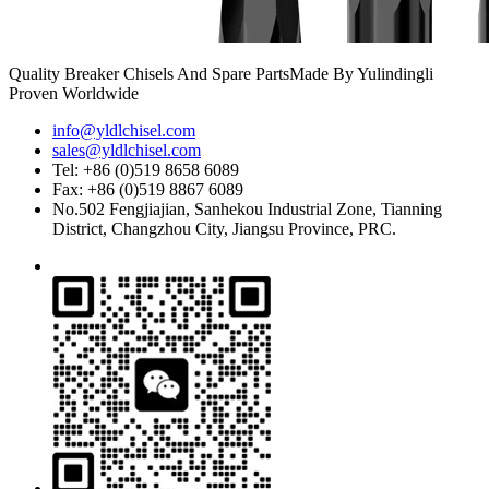
Quality Breaker Chisels And Spare Parts
Made By Yulindingli
Proven Worldwide
info@yldlchisel.com
sales@yldlchisel.com
Tel: +86 (0)519 8658 6089
Fax: +86 (0)519 8867 6089
No.502 Fengjiajian, Sanhekou Industrial Zone, Tianning
District, Changzhou City, Jiangsu Province, PRC.