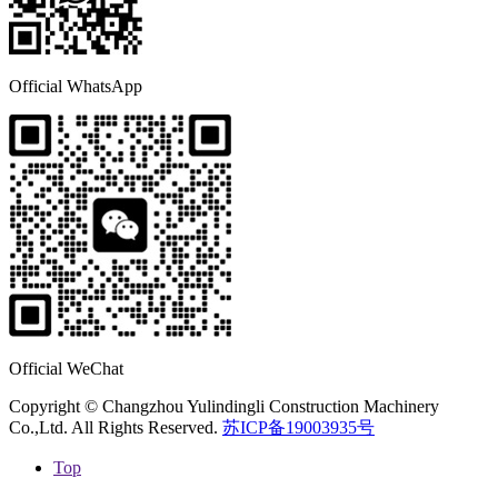
Official WhatsApp
Official WeChat
Copyright © Changzhou Yulindingli Construction Machinery
Co.,Ltd. All Rights Reserved.
苏ICP备19003935号
Top