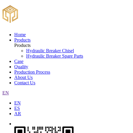
Home
Products
Products
Hydraulic Breaker Chisel
Hydraulic Breaker Spare Parts
Case
Quality
Production Process
About Us
Contact Us
EN
EN
ES
AR