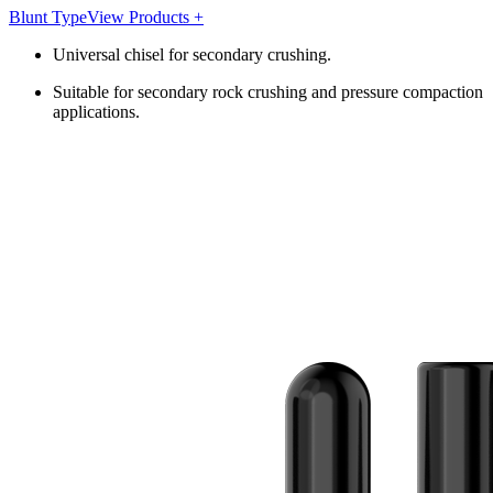
Blunt Type
View Products +
Universal chisel for secondary crushing.
Suitable for secondary rock crushing and pressure compaction
applications.