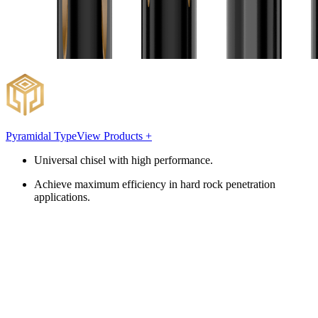
Pyramidal Type
View Products +
Universal chisel with high performance.
Achieve maximum efficiency in hard rock penetration
applications.