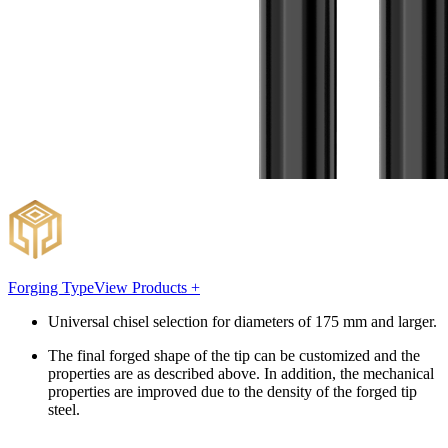
Forging Type
View Products +
Universal chisel selection for diameters of 175 mm and larger.
The final forged shape of the tip can be customized and the
properties are as described above. In addition, the mechanical
properties are improved due to the density of the forged tip
steel.