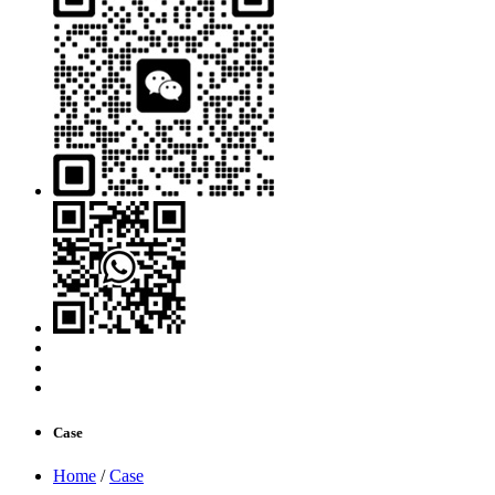
Case
Home
/
Case