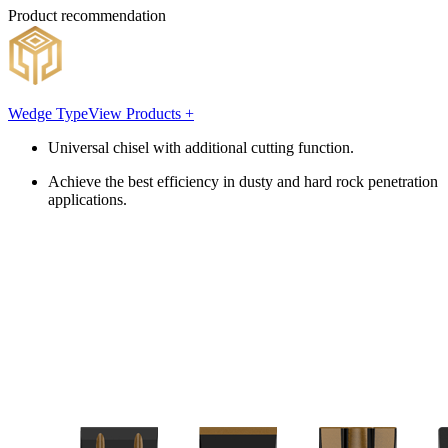
Product recommendation
Wedge Type
View Products +
Universal chisel with additional cutting function.
Achieve the best efficiency in dusty and hard rock penetration
applications.