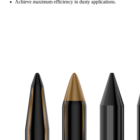
Achieve maximum efficiency in dusty applications.